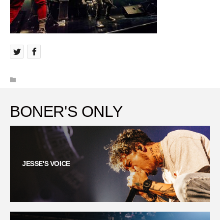
BONER'S ONLY
JESSE'S VOICE