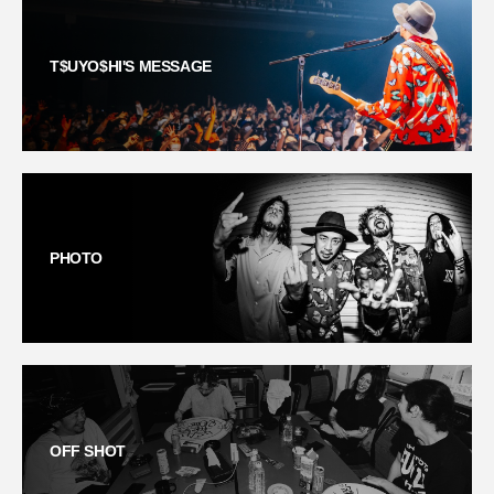
T$UYO$HI'S MESSAGE
PHOTO
OFF SHOT