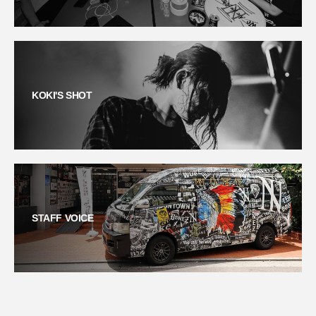
KOKI'S SHOT
STAFF VOICE