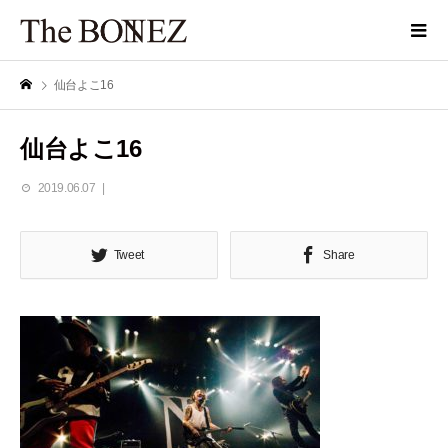
仙台よこ16
仙台よこ16
2019.06.07
Tweet
Share