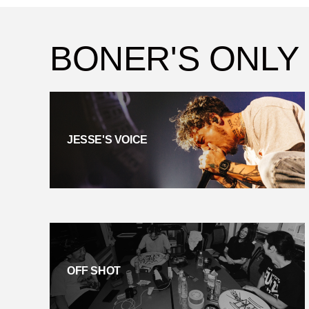
BONER'S ONLY
JESSE'S VOICE
OFF SHOT