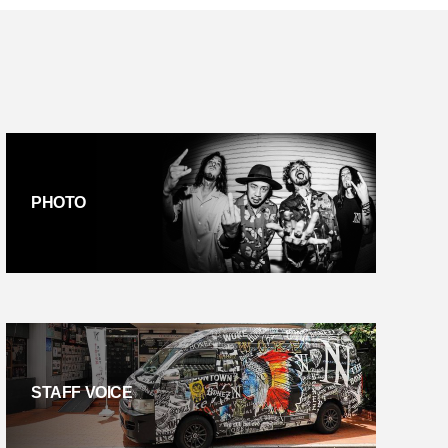
PHOTO
STAFF VOICE