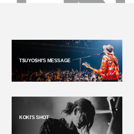
T$UYO$HI'S MESSAGE
KOKI'S SHOT