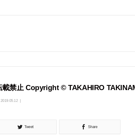
載禁止 Copyright © TAKAHIRO TAKINA
2019.05.12
Tweet
Share