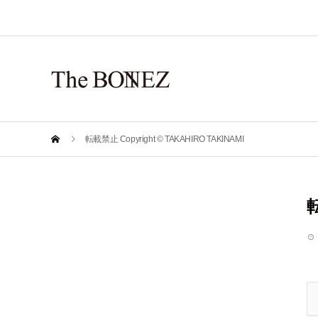
転載禁止 Copyright © TAKAHIRO TAKINAMI
転