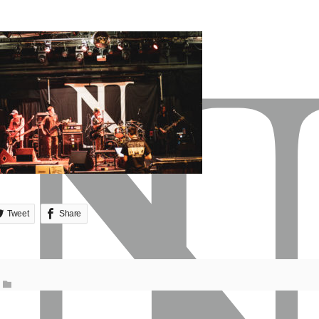
Tweet
Share