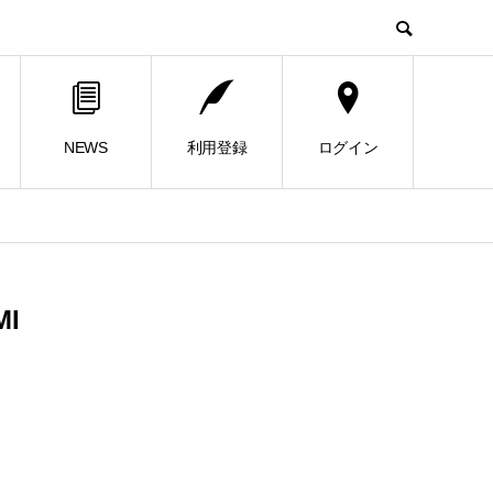
NEWS
利用登録
ログイン
MI