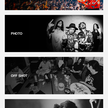
PHOTO
OFF SHOT