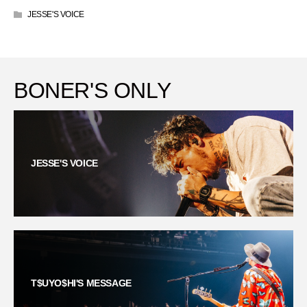
JESSE'S VOICE
BONER'S ONLY
JESSE'S VOICE
T$UYO$HI'S MESSAGE