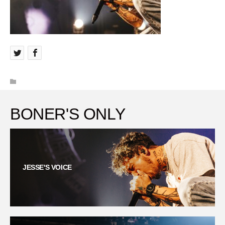
BONER'S ONLY
JESSE'S VOICE