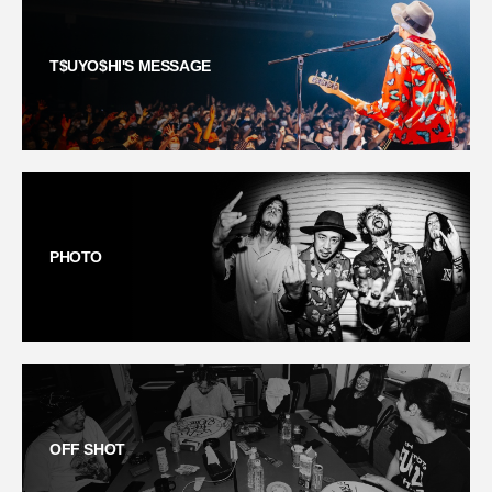
T$UYO$HI'S MESSAGE
PHOTO
OFF SHOT