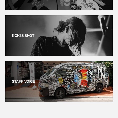
KOKI'S SHOT
STAFF VOICE