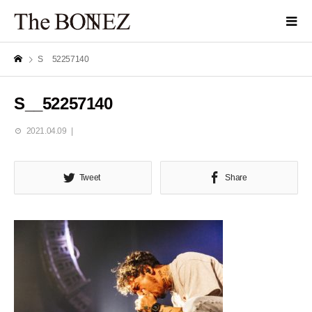
S__52257140
S__52257140
2021.04.09
Tweet
Share