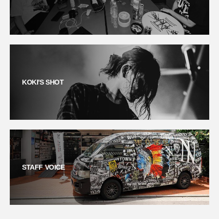
KOKI'S SHOT
STAFF VOICE