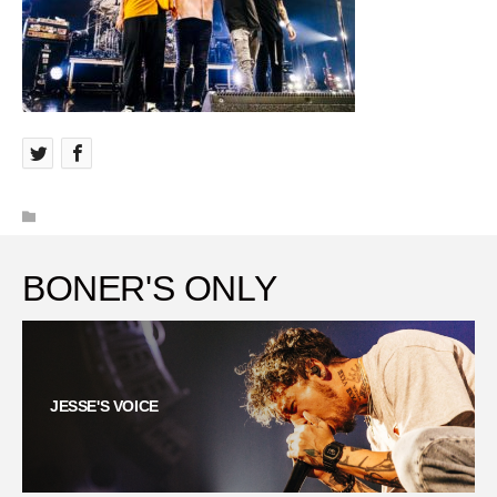
BONER'S ONLY
JESSE'S VOICE