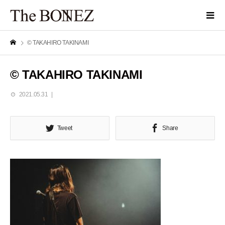
© TAKAHIRO TAKINAMI
© TAKAHIRO TAKINAMI
2021.05.31
Tweet
Share