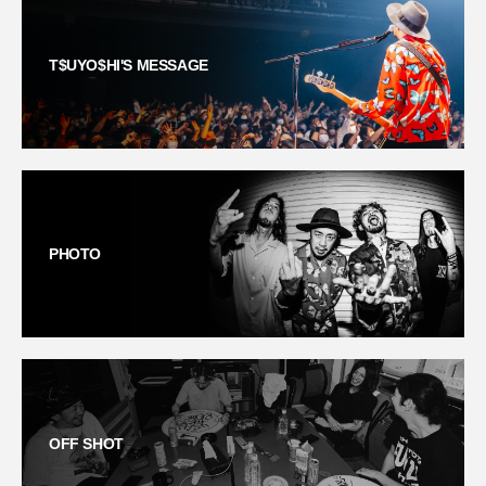
T$UYO$HI'S MESSAGE
PHOTO
OFF SHOT