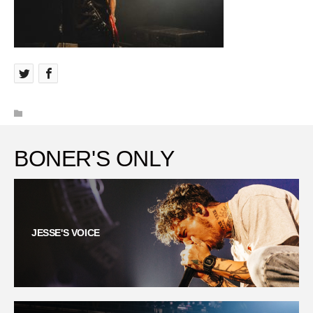
BONER'S ONLY
JESSE'S VOICE