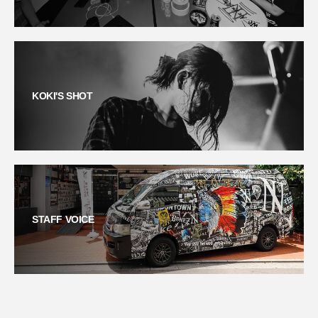
KOKI'S SHOT
STAFF VOICE