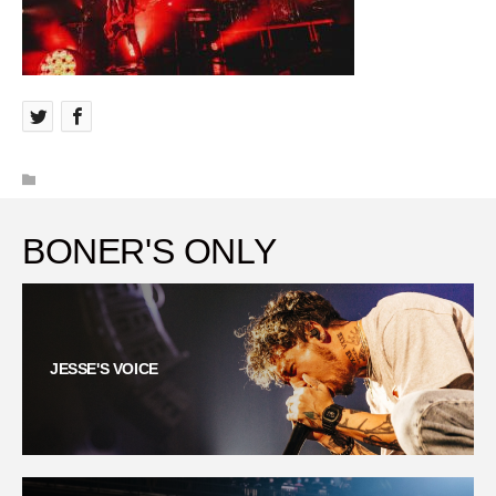
BONER'S ONLY
JESSE'S VOICE