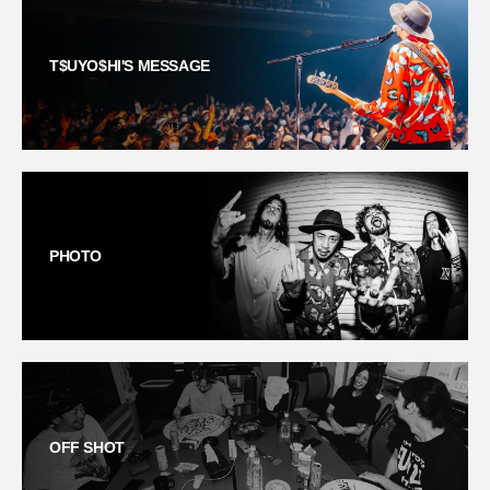
T$UYO$HI'S MESSAGE
PHOTO
OFF SHOT