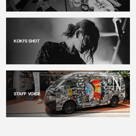
KOKI'S SHOT
STAFF VOICE