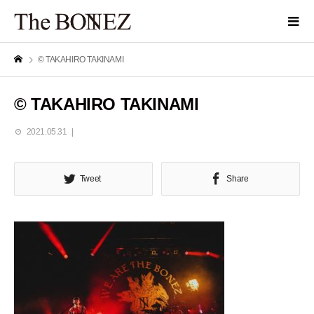
© TAKAHIRO TAKINAMI
© TAKAHIRO TAKINAMI
2021.05.31
Tweet
Share