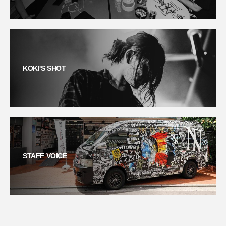
KOKI'S SHOT
STAFF VOICE