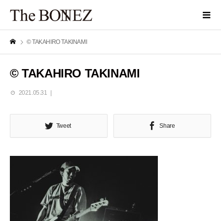
© TAKAHIRO TAKINAMI
© TAKAHIRO TAKINAMI
2021.05.31
Tweet
Share