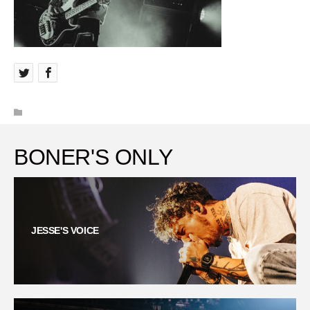
BONER'S ONLY
JESSE'S VOICE