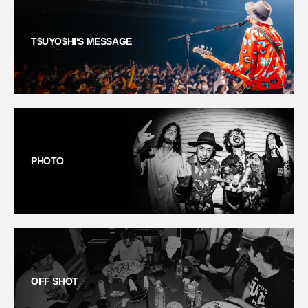
T$UYO$HI'S MESSAGE
PHOTO
OFF SHOT