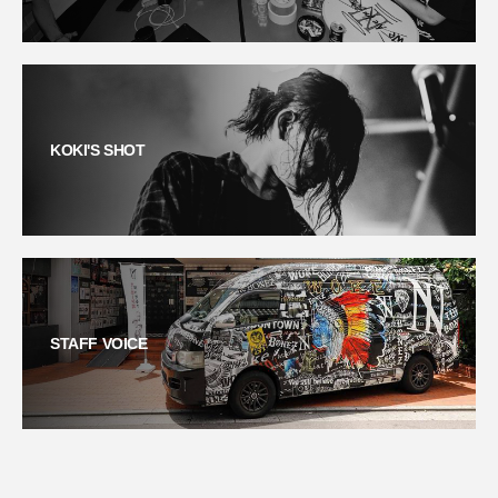
KOKI'S SHOT
STAFF VOICE