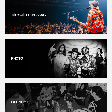
T$UYO$HI'S MESSAGE
PHOTO
OFF SHOT