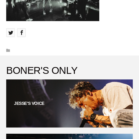
BONER'S ONLY
JESSE'S VOICE