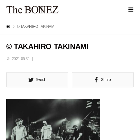
© TAKAHIRO TAKINAMI
© TAKAHIRO TAKINAMI
2021.05.31
Tweet
Share