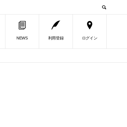
NEWS
利用登録
ログイン