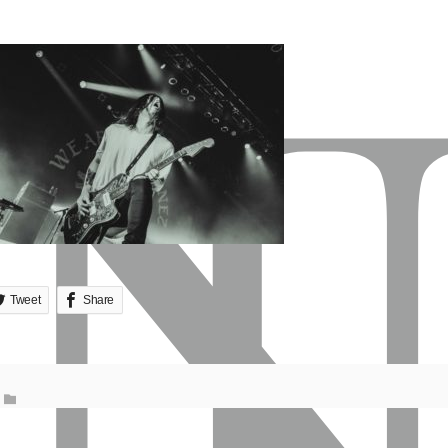
Tweet
Share