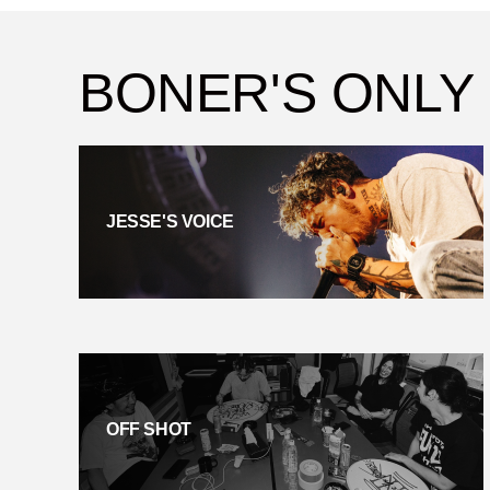
BONER'S ONLY
JESSE'S VOICE
OFF SHOT