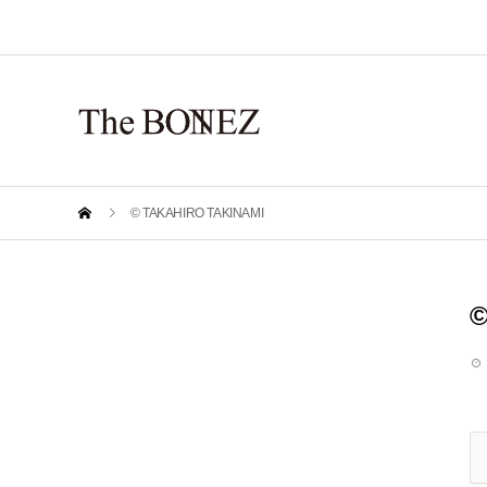
© TAKAHIRO TAKINAMI
©