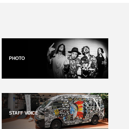
PHOTO
STAFF VOICE