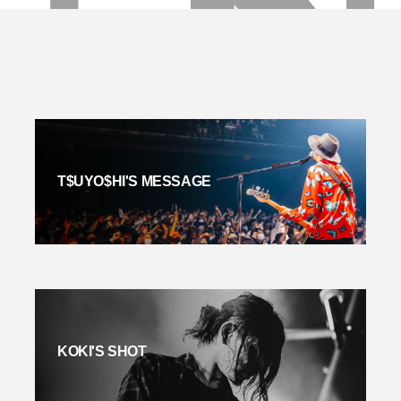
T$UYO$HI'S MESSAGE
KOKI'S SHOT