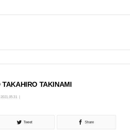
 TAKAHIRO TAKINAMI
2021.05.31
Tweet
Share