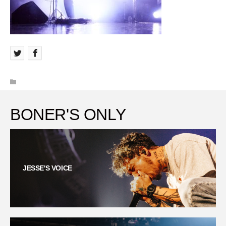
BONER'S ONLY
JESSE'S VOICE