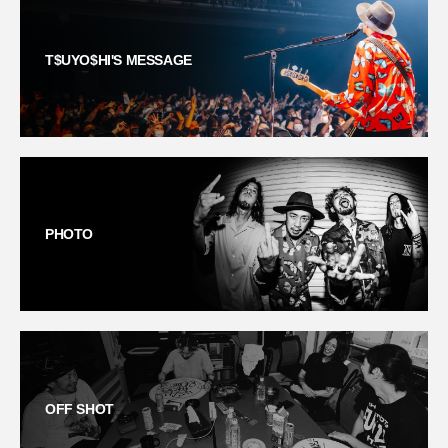
T$UYO$HI'S MESSAGE
PHOTO
OFF SHOT