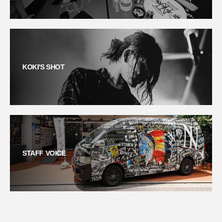
KOKI'S SHOT
STAFF VOICE