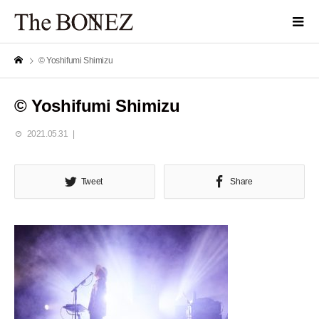
© Yoshifumi Shimizu
© Yoshifumi Shimizu
2021.05.31
Tweet
Share