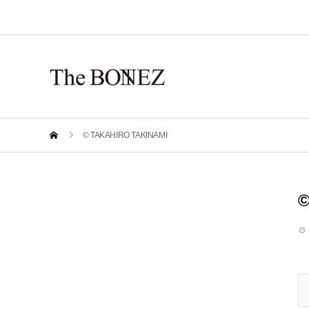
© TAKAHIRO TAKINAMI
©