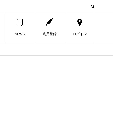
NEWS
利用登録
ログイン