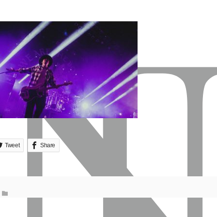
Tweet
Share