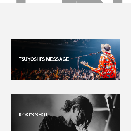
T$UYO$HI'S MESSAGE
KOKI'S SHOT