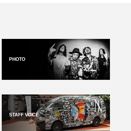
PHOTO
STAFF VOICE