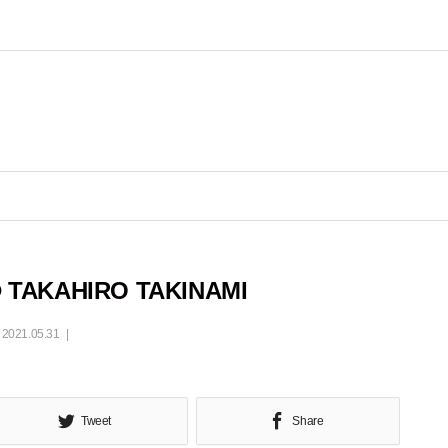
 TAKAHIRO TAKINAMI
2021.05.31
Tweet
Share