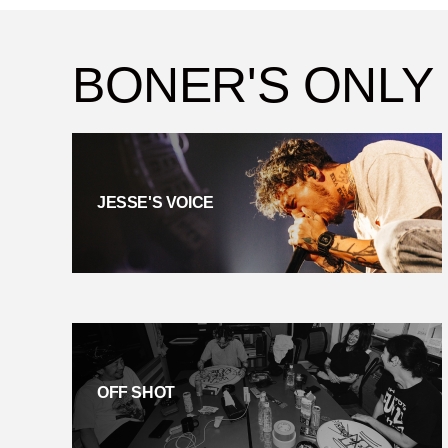
BONER'S ONLY
JESSE'S VOICE
OFF SHOT