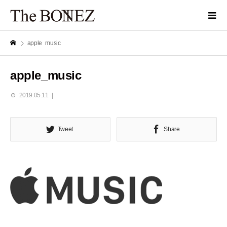
apple_music
apple_music
2019.05.11
Tweet
Share