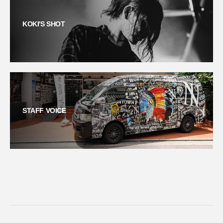
KOKI'S SHOT
STAFF VOICE