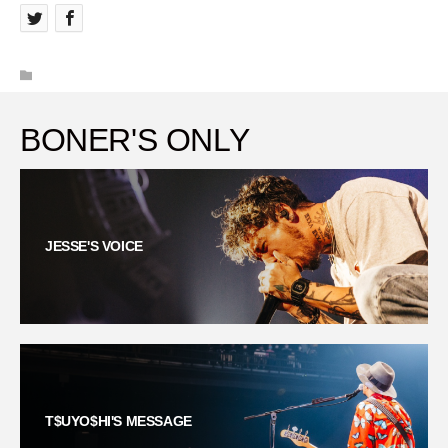
BONER'S ONLY
JESSE'S VOICE
T$UYO$HI'S MESSAGE