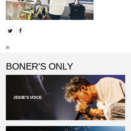
BONER'S ONLY
JESSE'S VOICE