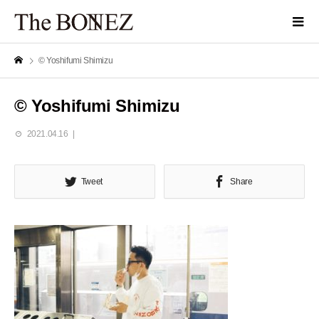
© Yoshifumi Shimizu
© Yoshifumi Shimizu
2021.04.16
Tweet
Share