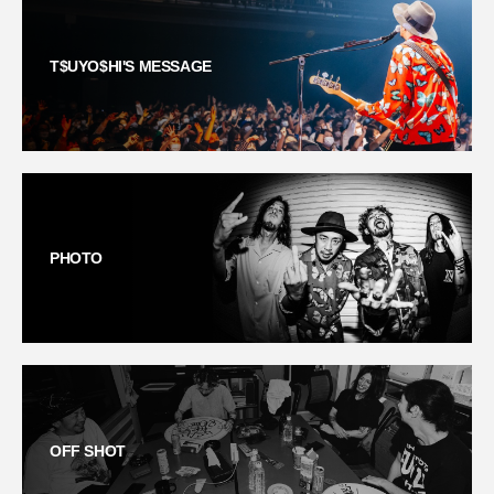
T$UYO$HI'S MESSAGE
PHOTO
OFF SHOT