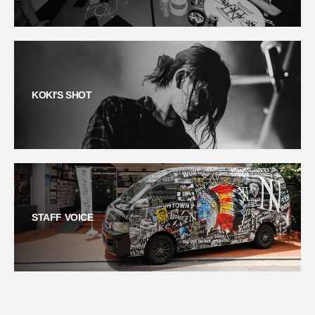
KOKI'S SHOT
STAFF VOICE