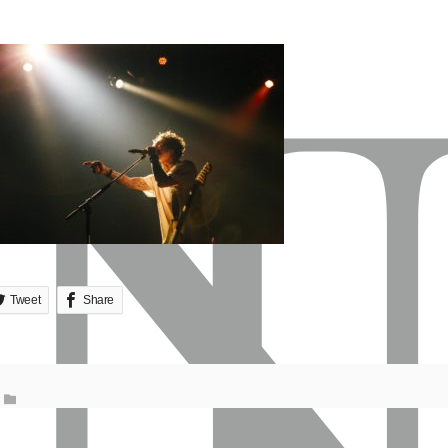
Tweet
Share