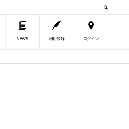
NEWS
利用登録
ログイン