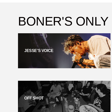
BONER'S ONLY
JESSE'S VOICE
OFF SHOT