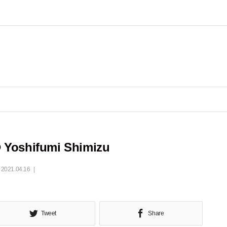
 Yoshifumi Shimizu
2021.04.16
Tweet
Share