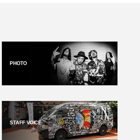
PHOTO
STAFF VOICE