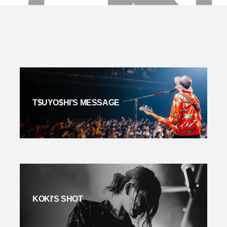
T$UYO$HI'S MESSAGE
KOKI'S SHOT