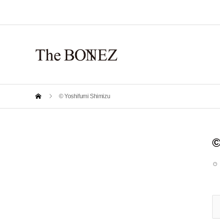
© Yoshifumi Shimizu
©