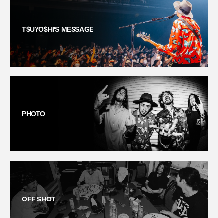
T$UYO$HI'S MESSAGE
PHOTO
OFF SHOT