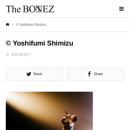
© Yoshifumi Shimizu
© Yoshifumi Shimizu
2021.04.18
Tweet
Share