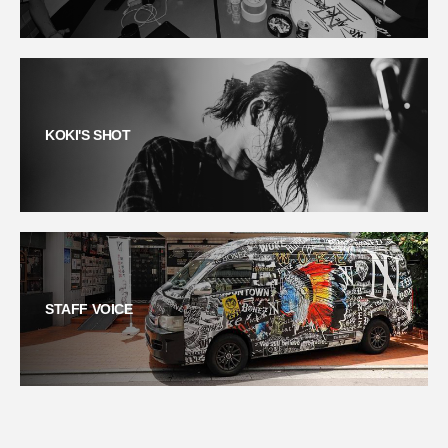
KOKI'S SHOT
STAFF VOICE