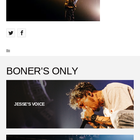
BONER'S ONLY
JESSE'S VOICE