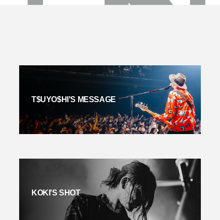
T$UYO$HI'S MESSAGE
KOKI'S SHOT