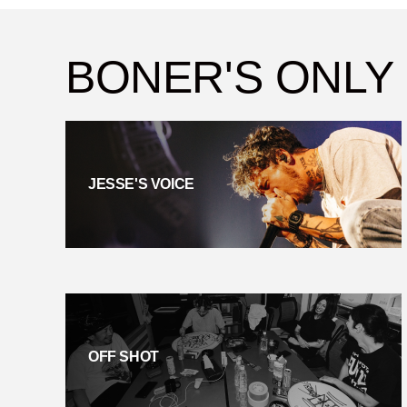
BONER'S ONLY
JESSE'S VOICE
OFF SHOT