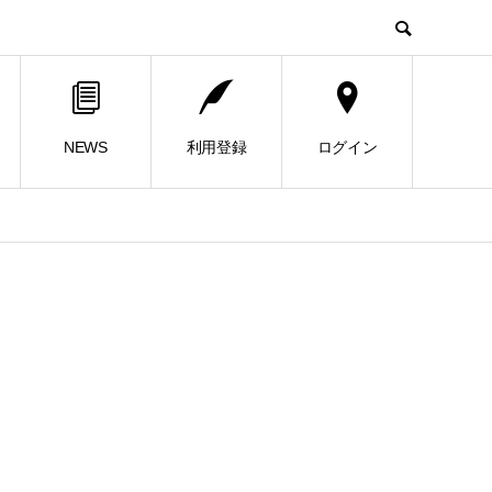
NEWS
利用登録
ログイン