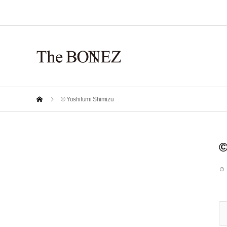
© Yoshifumi Shimizu
©