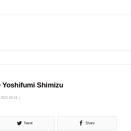
 Yoshifumi Shimizu
2021.04.18
Tweet
Share