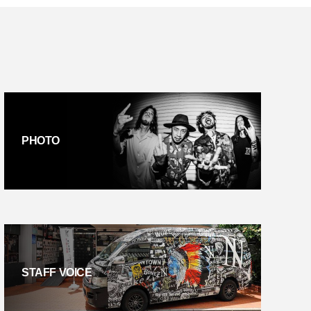
PHOTO
STAFF VOICE