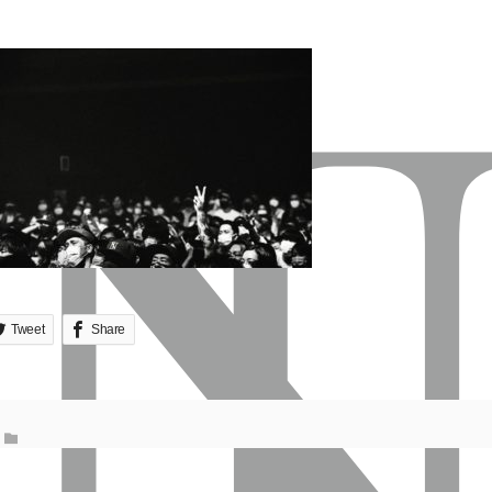
Tweet
Share