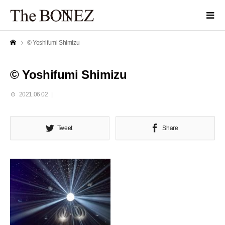
© Yoshifumi Shimizu
© Yoshifumi Shimizu
2021.06.02
Tweet
Share