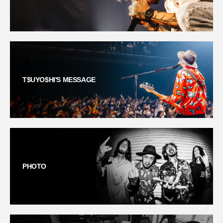
T$UYO$HI'S MESSAGE
PHOTO