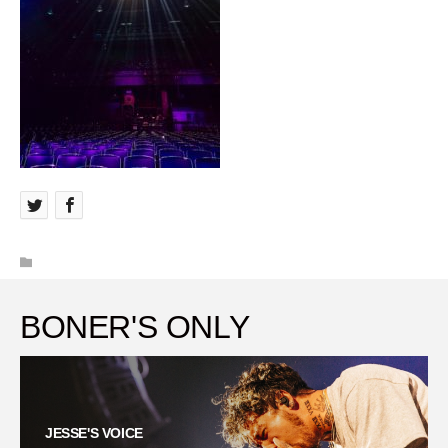
BONER'S ONLY
JESSE'S VOICE