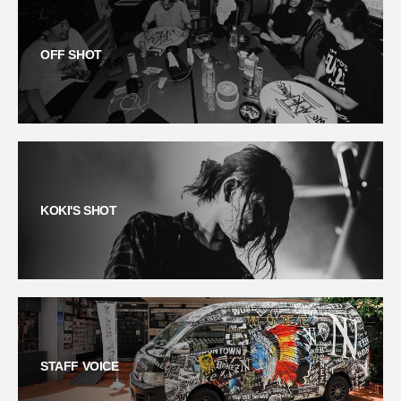
OFF SHOT
KOKI'S SHOT
STAFF VOICE