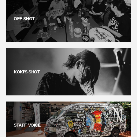
OFF SHOT
KOKI'S SHOT
STAFF VOICE