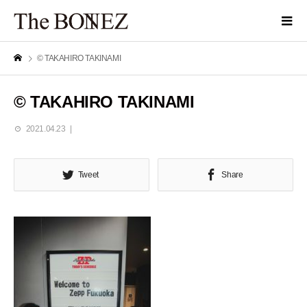
© TAKAHIRO TAKINAMI
© TAKAHIRO TAKINAMI
2021.04.23
Tweet
Share