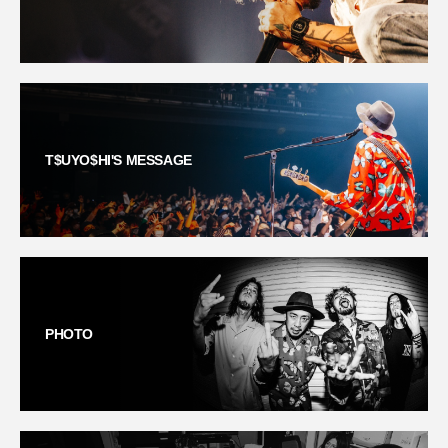
T$UYO$HI'S MESSAGE
PHOTO