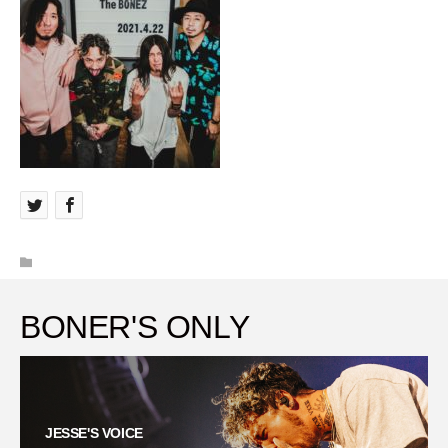
BONER'S ONLY
JESSE'S VOICE