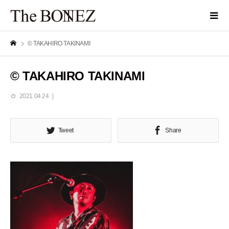
© TAKAHIRO TAKINAMI
© TAKAHIRO TAKINAMI
2021.04.24
Tweet
Share