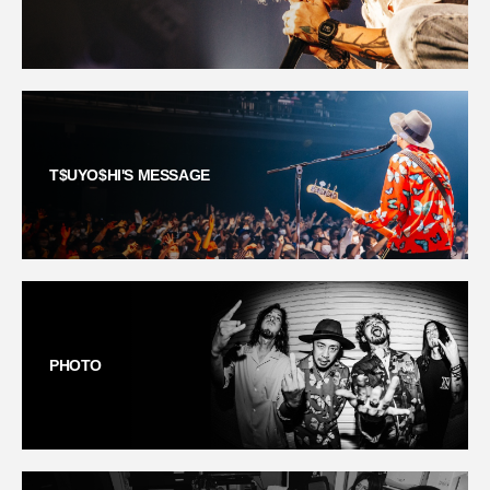
T$UYO$HI'S MESSAGE
PHOTO