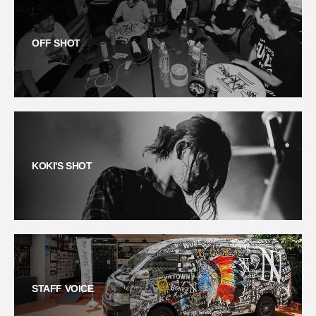
OFF SHOT
KOKI'S SHOT
STAFF VOICE