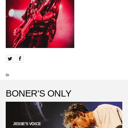
BONER'S ONLY
JESSE'S VOICE