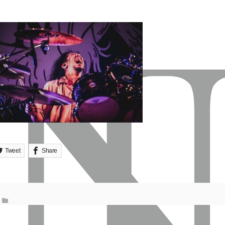
Tweet
Share