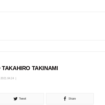
 TAKAHIRO TAKINAMI
2021.04.24
Tweet
Share