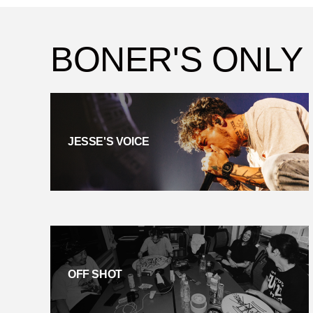
BONER'S ONLY
JESSE'S VOICE
OFF SHOT