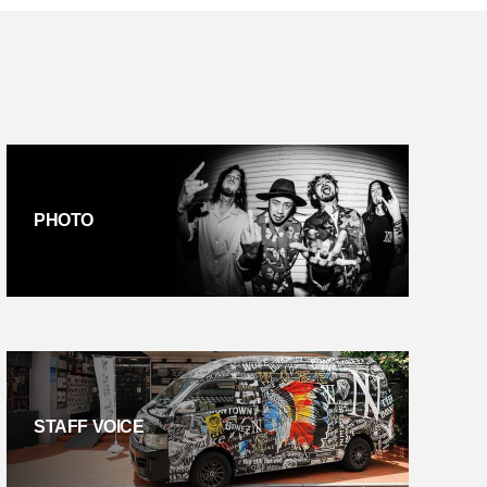
PHOTO
STAFF VOICE