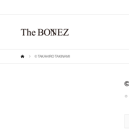
© TAKAHIRO TAKINAMI
©