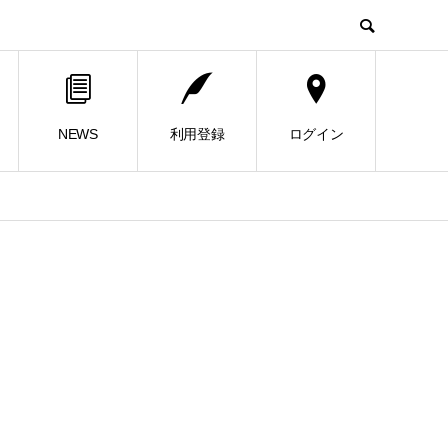
NEWS
利用登録
ログイン