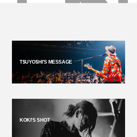
T$UYO$HI'S MESSAGE
KOKI'S SHOT