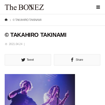
© TAKAHIRO TAKINAMI
© TAKAHIRO TAKINAMI
2021.04.24
Tweet
Share