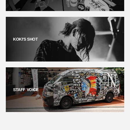
KOKI'S SHOT
STAFF VOICE