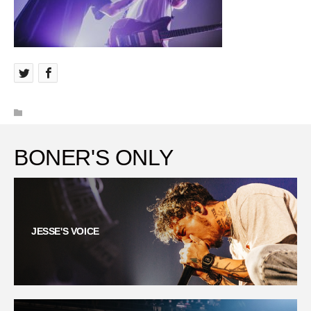
BONER'S ONLY
JESSE'S VOICE