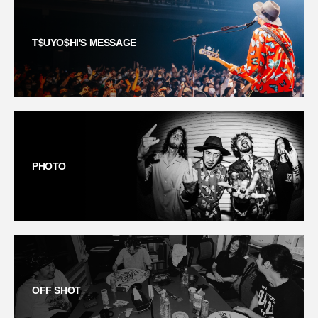
T$UYO$HI'S MESSAGE
PHOTO
OFF SHOT