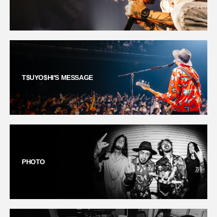
T$UYO$HI'S MESSAGE
PHOTO