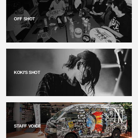
OFF SHOT
KOKI'S SHOT
STAFF VOICE