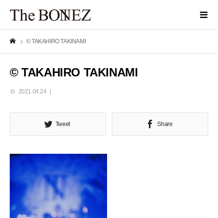
© TAKAHIRO TAKINAMI
© TAKAHIRO TAKINAMI
2021.04.24
Tweet
Share