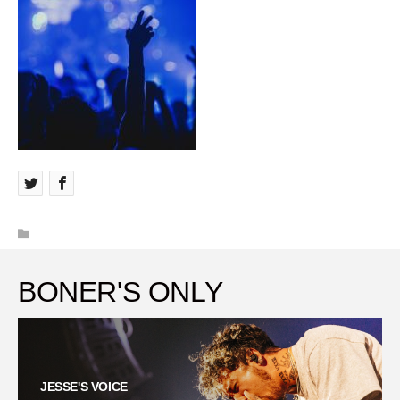
BONER'S ONLY
JESSE'S VOICE