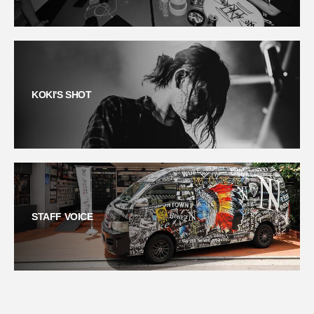
KOKI'S SHOT
STAFF VOICE