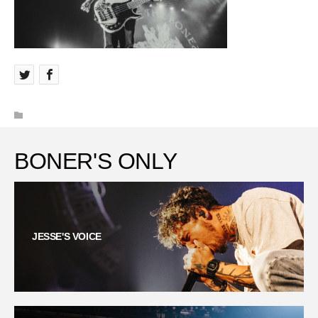
BONER'S ONLY
JESSE'S VOICE