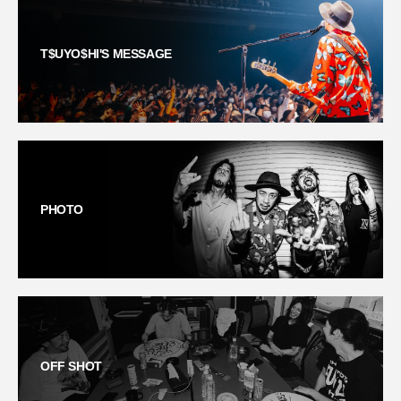
T$UYO$HI'S MESSAGE
PHOTO
OFF SHOT