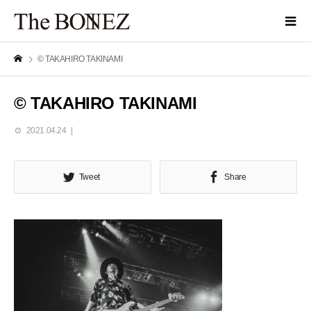
© TAKAHIRO TAKINAMI
© TAKAHIRO TAKINAMI
2021.04.24
Tweet
Share