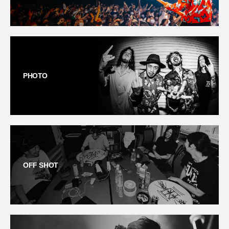
PHOTO
OFF SHOT