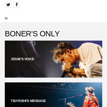
BONER'S ONLY
JESSE'S VOICE
T$UYO$HI'S MESSAGE