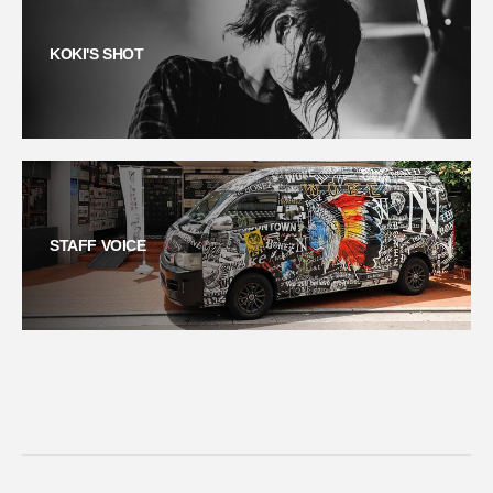
KOKI'S SHOT
STAFF VOICE