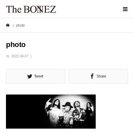
photo
photo
2021.04.07
Tweet
Share