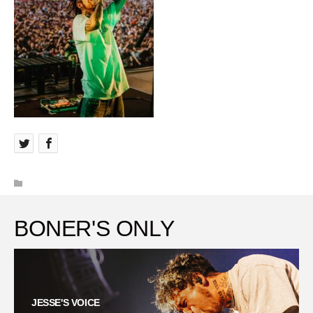
BONER'S ONLY
JESSE'S VOICE