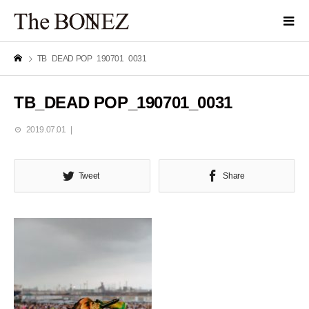
TB_DEAD POP_190701_0031
TB_DEAD POP_190701_0031
2019.07.01
Tweet
Share