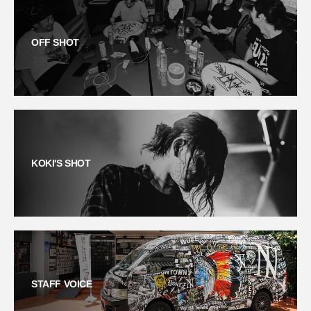
OFF SHOT
KOKI'S SHOT
STAFF VOICE