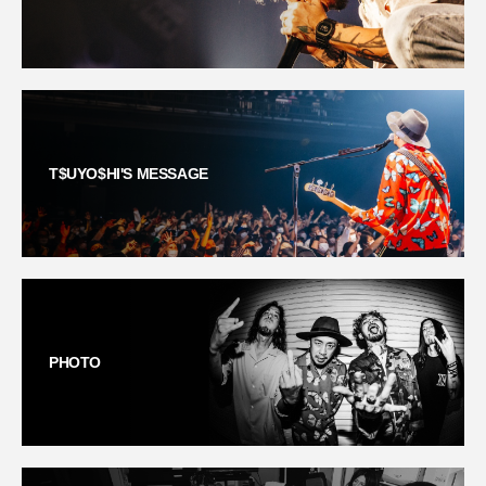
T$UYO$HI'S MESSAGE
PHOTO