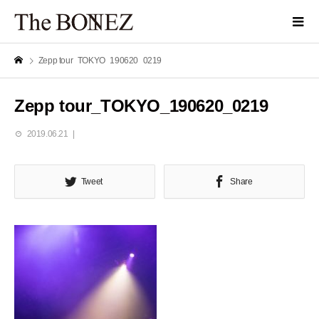
Zepp tour_TOKYO_190620_0219
Zepp tour_TOKYO_190620_0219
2019.06.21
Tweet
Share