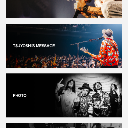
T$UYO$HI'S MESSAGE
PHOTO