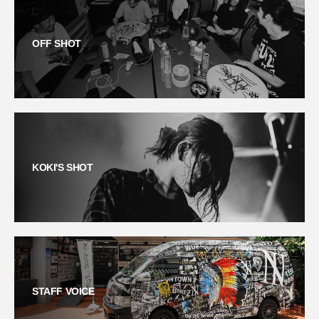
OFF SHOT
KOKI'S SHOT
STAFF VOICE