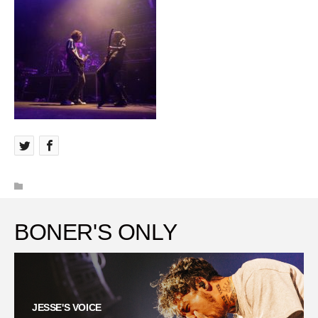
BONER'S ONLY
JESSE'S VOICE