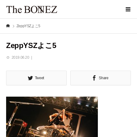
ZeppYSZよこ5
ZeppYSZよこ5
2019.06.20
Tweet
Share