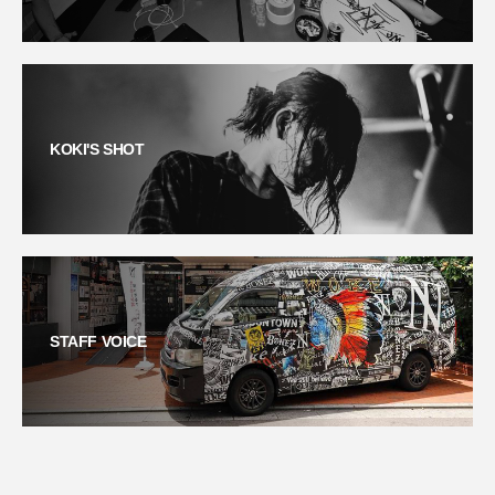
KOKI'S SHOT
STAFF VOICE