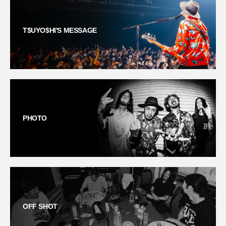
T$UYO$HI'S MESSAGE
PHOTO
OFF SHOT