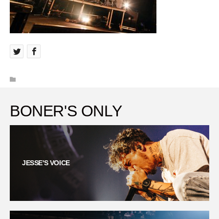
BONER'S ONLY
JESSE'S VOICE